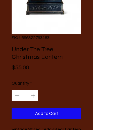
SKU: 696322793463
Under The Tree
Christmas Lantern
Price
$55.00
Quantity
*
Add to Cart
Vintage Styled Teddy Bear Lantern