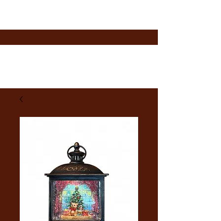
A Taste of Summer LLC