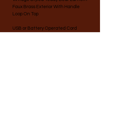
Faux Brass Exterior With Handle
Loop On Top
USB or Battery Operated Cord
Included.
*Measures 5.2" Across, 8.75" At
Tallest Point, 3.1" Width*
A Taste of Summer LLC
(216) 287-4131
360 Pearl Road, Brunswick, OH 44212